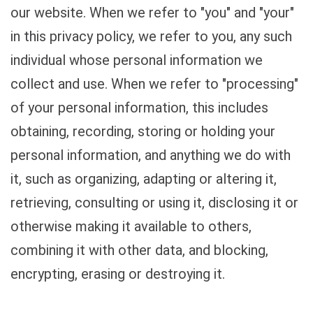
our website. When we refer to "you" and "your"
in this privacy policy, we refer to you, any such
individual whose personal information we
collect and use. When we refer to "processing"
of your personal information, this includes
obtaining, recording, storing or holding your
personal information, and anything we do with
it, such as organizing, adapting or altering it,
retrieving, consulting or using it, disclosing it or
otherwise making it available to others,
combining it with other data, and blocking,
encrypting, erasing or destroying it.