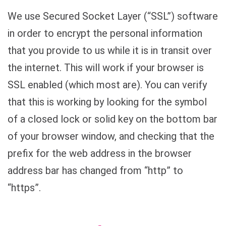
We use Secured Socket Layer (“SSL”) software
in order to encrypt the personal information
that you provide to us while it is in transit over
the internet. This will work if your browser is
SSL enabled (which most are). You can verify
that this is working by looking for the symbol
of a closed lock or solid key on the bottom bar
of your browser window, and checking that the
prefix for the web address in the browser
address bar has changed from “http” to
“https”.