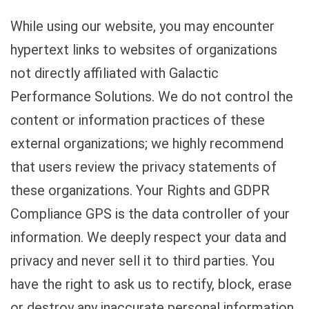
While using our website, you may encounter
hypertext links to websites of organizations
not directly affiliated with Galactic
Performance Solutions. We do not control the
content or information practices of these
external organizations; we highly recommend
that users review the privacy statements of
these organizations. Your Rights and GDPR
Compliance GPS is the data controller of your
information. We deeply respect your data and
privacy and never sell it to third parties. You
have the right to ask us to rectify, block, erase
or destroy any inaccurate personal information