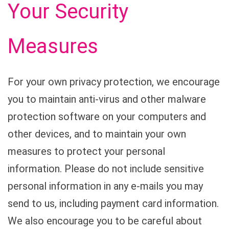
Your Security
Measures
For your own privacy protection, we encourage
you to maintain anti-virus and other malware
protection software on your computers and
other devices, and to maintain your own
measures to protect your personal
information. Please do not include sensitive
personal information in any e-mails you may
send to us, including payment card information.
We also encourage you to be careful about