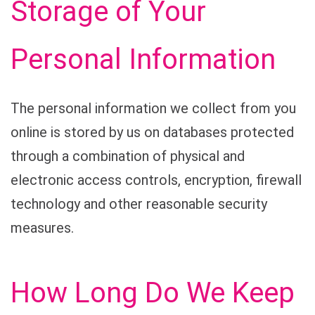
Storage of Your
Personal Information
The personal information we collect from you
online is stored by us on databases protected
through a combination of physical and
electronic access controls, encryption, firewall
technology and other reasonable security
measures.
How Long Do We Keep