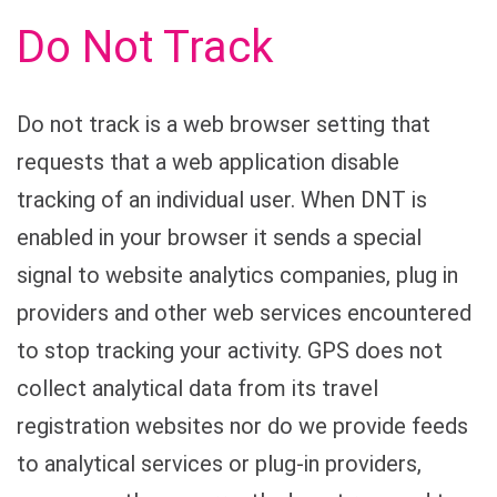
Do Not Track
Do not track is a web browser setting that
requests that a web application disable
tracking of an individual user. When DNT is
enabled in your browser it sends a special
signal to website analytics companies, plug in
providers and other web services encountered
to stop tracking your activity. GPS does not
collect analytical data from its travel
registration websites nor do we provide feeds
to analytical services or plug-in providers,