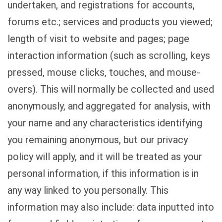
undertaken, and registrations for accounts,
forums etc.; services and products you viewed;
length of visit to website and pages; page
interaction information (such as scrolling, keys
pressed, mouse clicks, touches, and mouse-
overs). This will normally be collected and used
anonymously, and aggregated for analysis, with
your name and any characteristics identifying
you remaining anonymous, but our privacy
policy will apply, and it will be treated as your
personal information, if this information is in
any way linked to you personally. This
information may also include: data inputted into