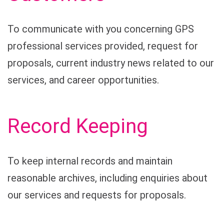
To communicate with you concerning GPS
professional services provided, request for
proposals, current industry news related to our
services, and career opportunities.
Record Keeping
To keep internal records and maintain
reasonable archives, including enquiries about
our services and requests for proposals.