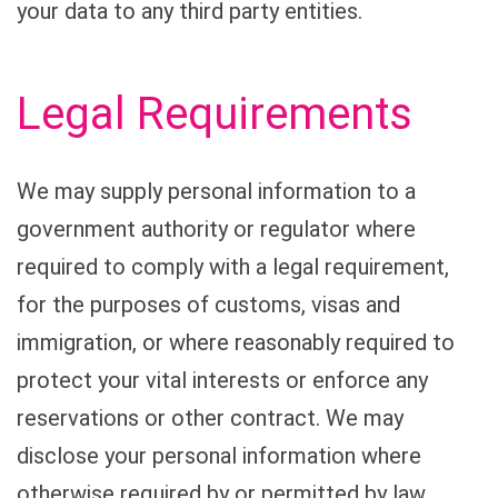
your data to any third party entities.
Legal Requirements
We may supply personal information to a
government authority or regulator where
required to comply with a legal requirement,
for the purposes of customs, visas and
immigration, or where reasonably required to
protect your vital interests or enforce any
reservations or other contract. We may
disclose your personal information where
otherwise required by or permitted by law.