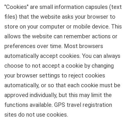
"Cookies" are small information capsules (text
files) that the website asks your browser to
store on your computer or mobile device. This
allows the website can remember actions or
preferences over time. Most browsers
automatically accept cookies. You can always
choose to not accept a cookie by changing
your browser settings to reject cookies
automatically, or so that each cookie must be
approved individually, but this may limit the
functions available. GPS travel registration
sites do not use cookies.