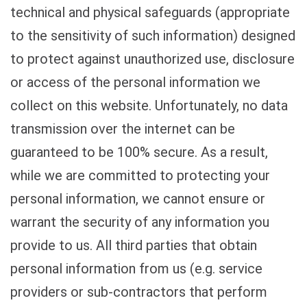
technical and physical safeguards (appropriate
to the sensitivity of such information) designed
to protect against unauthorized use, disclosure
or access of the personal information we
collect on this website. Unfortunately, no data
transmission over the internet can be
guaranteed to be 100% secure. As a result,
while we are committed to protecting your
personal information, we cannot ensure or
warrant the security of any information you
provide to us. All third parties that obtain
personal information from us (e.g. service
providers or sub-contractors that perform