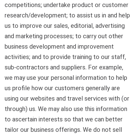
competitions; undertake product or customer
research/development; to assist us in and help
us to improve our sales, editorial, advertising
and marketing processes; to carry out other
business development and improvement
activities; and to provide training to our staff,
sub-contractors and suppliers. For example,
we may use your personal information to help
us profile how our customers generally are
using our websites and travel services with (or
through) us. We may also use this information
to ascertain interests so that we can better
tailor our business offerings. We do not sell