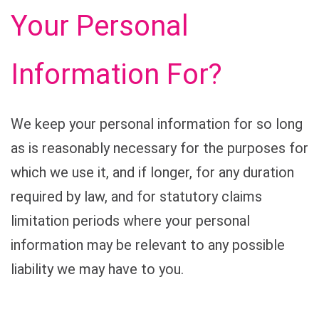
Your Personal
Information For?
We keep your personal information for so long
as is reasonably necessary for the purposes for
which we use it, and if longer, for any duration
required by law, and for statutory claims
limitation periods where your personal
information may be relevant to any possible
liability we may have to you.