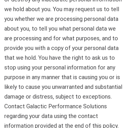
we hold about you. You may request us to tell
you whether we are processing personal data
about you, to tell you what personal data we
are processing and for what purposes, and to
provide you with a copy of your personal data
that we hold. You have the right to ask us to
stop using your personal information for any
purpose in any manner that is causing you or is
likely to cause you unwarranted and substantial
damage or distress, subject to exceptions.
Contact Galactic Performance Solutions
regarding your data using the contact
information provided at the end of this policy.