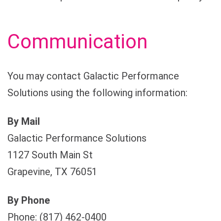
Communication
You may contact Galactic Performance
Solutions using the following information:
By Mail
Galactic Performance Solutions
1127 South Main St
Grapevine, TX 76051
By Phone
Phone: (817) 462-0400