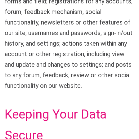
forms and field; registrations for any accounts,
forum, feedback mechanism, social
functionality, newsletters or other features of
our site; usernames and passwords, sign-in/out
history, and settings; actions taken within any
account or other registration, including view
and update and changes to settings; and posts
to any forum, feedback, review or other social
functionality on our website.
Keeping Your Data
Secure