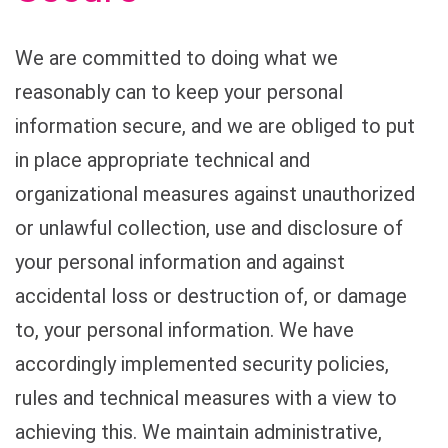
We are committed to doing what we
reasonably can to keep your personal
information secure, and we are obliged to put
in place appropriate technical and
organizational measures against unauthorized
or unlawful collection, use and disclosure of
your personal information and against
accidental loss or destruction of, or damage
to, your personal information. We have
accordingly implemented security policies,
rules and technical measures with a view to
achieving this. We maintain administrative,