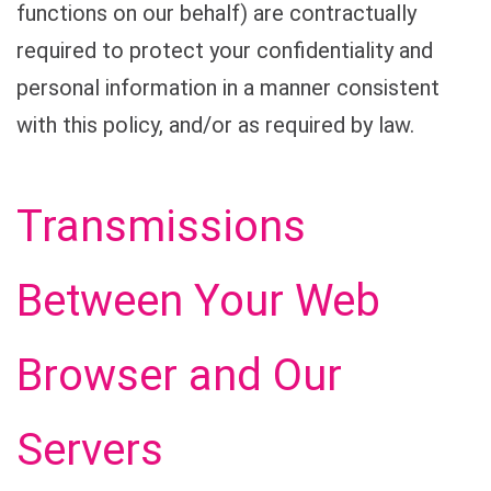
functions on our behalf) are contractually
required to protect your confidentiality and
personal information in a manner consistent
with this policy, and/or as required by law.
Transmissions
Between Your Web
Browser and Our
Servers