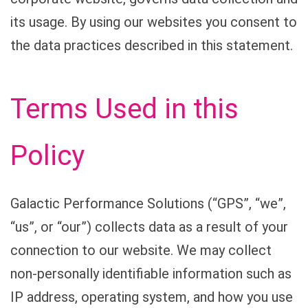
its usage. By using our websites you consent to
the data practices described in this statement.
Terms Used in this
Policy
Galactic Performance Solutions (“GPS”, “we”,
“us”, or “our”) collects data as a result of your
connection to our website. We may collect
non-personally identifiable information such as
IP address, operating system, and how you use