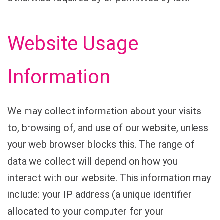
Website Usage
Information
We may collect information about your visits
to, browsing of, and use of our website, unless
your web browser blocks this. The range of
data we collect will depend on how you
interact with our website. This information may
include: your IP address (a unique identifier
allocated to your computer for your