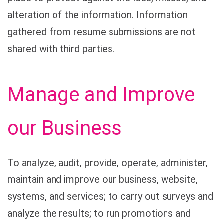
alteration of the information. Information
gathered from resume submissions are not
shared with third parties.
Manage and Improve
our Business
To analyze, audit, provide, operate, administer,
maintain and improve our business, website,
systems, and services; to carry out surveys and
analyze the results; to run promotions and