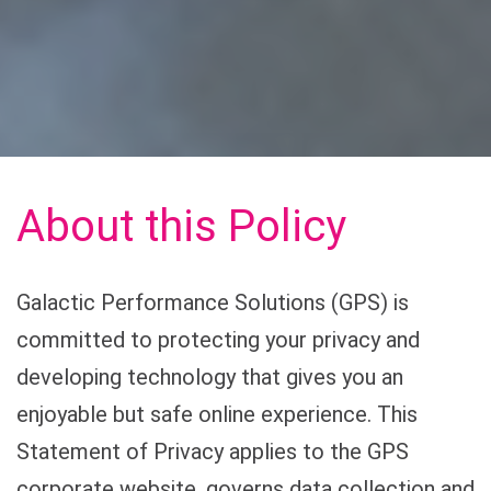
About this Policy
Galactic Performance Solutions (GPS) is
committed to protecting your privacy and
developing technology that gives you an
enjoyable but safe online experience. This
Statement of Privacy applies to the GPS
corporate website, governs data collection and