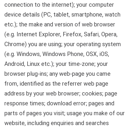
connection to the internet); your computer
device details (PC, tablet, smartphone, watch
etc.); the make and version of web browser
(e.g. Internet Explorer, Firefox, Safari, Opera,
Chrome) you are using; your operating system
(e.g. Windows, Windows Phone, OSX, iOS,
Android, Linux etc.); your time-zone; your
browser plug-ins; any web-page you came
from, identified as the referrer web page
address by your web browser; cookies; page
response times; download error; pages and
parts of pages you visit; usage you make of our
website, including enquiries and searches