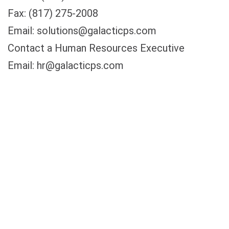
Fax: (817) 275-2008
Email: solutions@galacticps.com
Contact a Human Resources Executive
Email: hr@galacticps.com
Contact our Webmaster
Email: webmaster@galacticps.com
Changes to This Policy
We may change this privacy policy at any time
and from time to time without notice to you,
including by publishing a new version on our