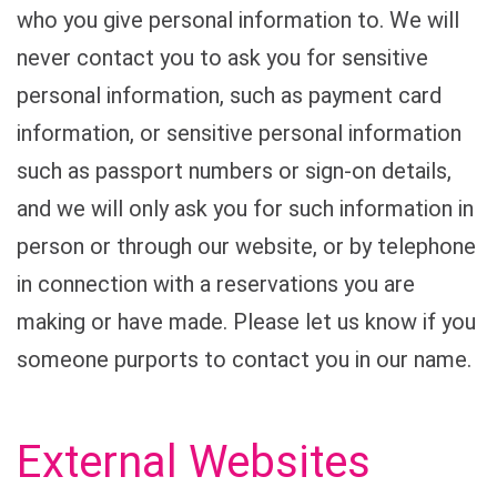
who you give personal information to. We will
never contact you to ask you for sensitive
personal information, such as payment card
information, or sensitive personal information
such as passport numbers or sign-on details,
and we will only ask you for such information in
person or through our website, or by telephone
in connection with a reservations you are
making or have made. Please let us know if you
someone purports to contact you in our name.
External Websites