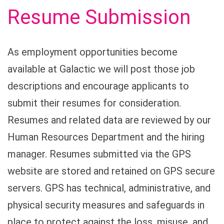
Resume Submission
As employment opportunities become
available at Galactic we will post those job
descriptions and encourage applicants to
submit their resumes for consideration.
Resumes and related data are reviewed by our
Human Resources Department and the hiring
manager. Resumes submitted via the GPS
website are stored and retained on GPS secure
servers. GPS has technical, administrative, and
physical security measures and safeguards in
place to protect against the loss, misuse, and