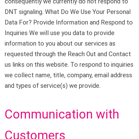
consequently we currently do not respond to
DNT signaling. What Do We Use Your Personal
Data For? Provide Information and Respond to
Inquiries We will use you data to provide
information to you about our services as
requested through the Reach Out and Contact
us links on this website. To respond to inquiries
we collect name, title, company, email address
and types of service(s) we provide.
Communication with
Customers