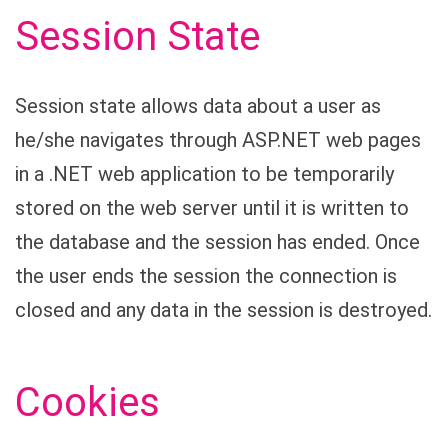
Session State
Session state allows data about a user as
he/she navigates through ASP.NET web pages
in a .NET web application to be temporarily
stored on the web server until it is written to
the database and the session has ended. Once
the user ends the session the connection is
closed and any data in the session is destroyed.
Cookies